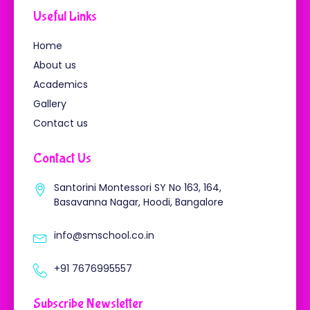
o
e
b
g
o
r
e
r
Useful Links
k
a
-
m
f
Home
About us
Academics
Gallery
Contact us
Contact Us
Santorini Montessori SY No 163, 164,
Basavanna Nagar, Hoodi, Bangalore
info@smschool.co.in
+91 7676995557
Subscribe Newsletter