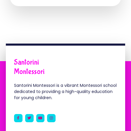
Santorini
Montessori
Santorini Montessori is a vibrant Montessori school
dedicated to providing a high-quality education
for young children.
F
T
Y
I
a
w
o
n
c
i
u
s
e
t
t
t
b
t
u
a