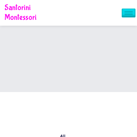
Skip
Santorini
to
content
Montessori
All