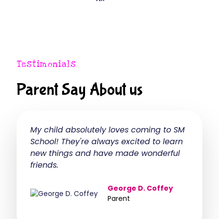
Testimonials
Parent Say About us
My child absolutely loves coming to SM
The Mon
School! They're always excited to learn
transfo
new things and have made wonderful
experie
friends.
indepen
George D. Coffey
Parent